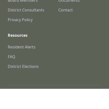
Board Members
Documents
District Consultants
Contact
Privacy Policy
Resources
Resident Alerts
FAQ
District Elections
© 2025
Kaufman County Fresh Water Supply
District No. 1-D
Website by
Triton Consulting Group, Inc.