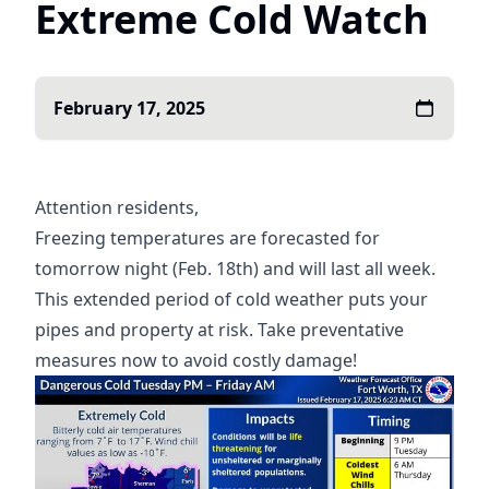
Extreme Cold Watch
February 17, 2025
Attention residents,
Freezing temperatures are forecasted for
tomorrow night (Feb. 18th) and will last all week.
This extended period of cold weather puts your
pipes and property at risk. Take preventative
measures now to avoid costly damage!