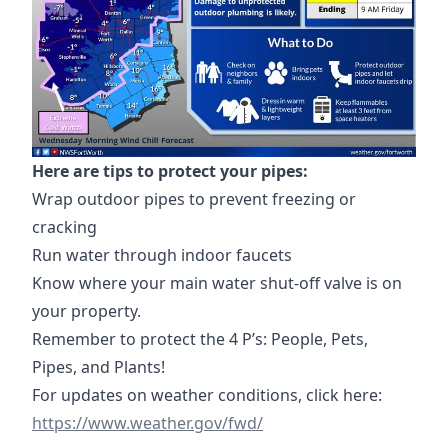
Here are tips to protect your pipes:
Wrap outdoor pipes to prevent freezing or
cracking
Run water through indoor faucets
Know where your main water shut-off valve is on
your property.
Remember to protect the 4 P’s: People, Pets,
Pipes, and Plants!
https://
For updates on weather conditions, click here:
https://www.weather.gov/fwd/