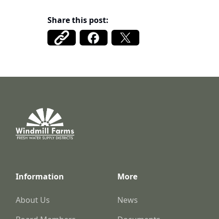
Share this post:
Kaufman County FWSD 1-D
Information
More
About Us
News