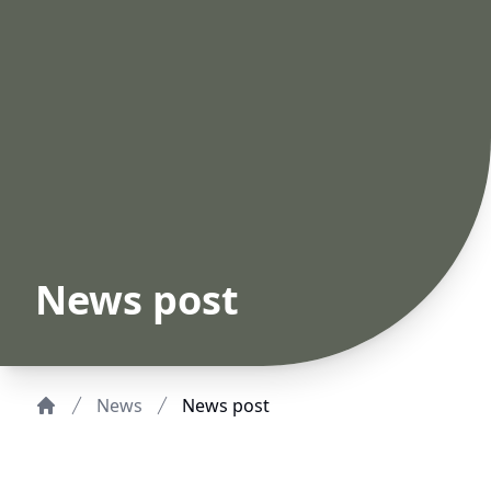
News post
News
News post
Home